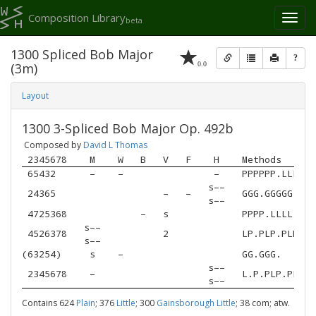
Composition Library
Toggl
beta
naviga
1300 Spliced Bob Major
?
0.0
(3m)
Layout
1300 3-Spliced Bob Major Op. 492b
Composed by
David L Thomas
 2345678
M
W
B
V
F
H
Methods
 65432  
–
–
–
PPPPPP.LLLLLL
s––
 24365  
–
–
GGG.GGGGG.PP.
s––
 4725368
–
s
PPPP.LLLL.L
s––
 4526378
2
LP.PLP.PLP.PL
s––
(63254) 
s
–
GG.GGG.
s––
 2345678
–
L.P.PLP.PLP.P
s––
Contains 624
Plain
; 376
Little
; 300
Gainsborough Little
; 38 com; atw.