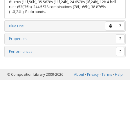
61 crus (11f,50b), 35 5678s (11f,24b), 24 6578s (0f,24b), 128 4-bell
runs (53f,75b), 244 5678 combinations (78f,166b), 38 8765s
(14f,24b), Backrounds.
Blue Line
?
Properties
?
Performances
?
© Composition Library 2009-2026
About
⋅
Privacy
⋅
Terms
⋅
Help