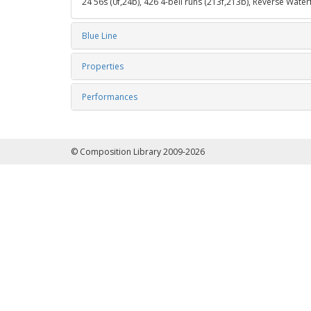
24 56s (0f,24b), 426 4-bell runs (213f,213b), Reverse Water
Blue Line
Properties
Performances
© Composition Library 2009-2026