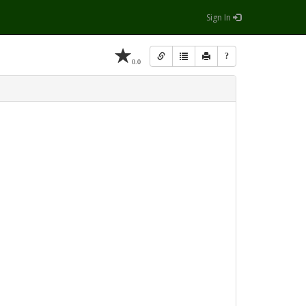
Sign In
?
0.0