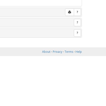
?
?
?
About
⋅
Privacy
⋅
Terms
⋅
Help