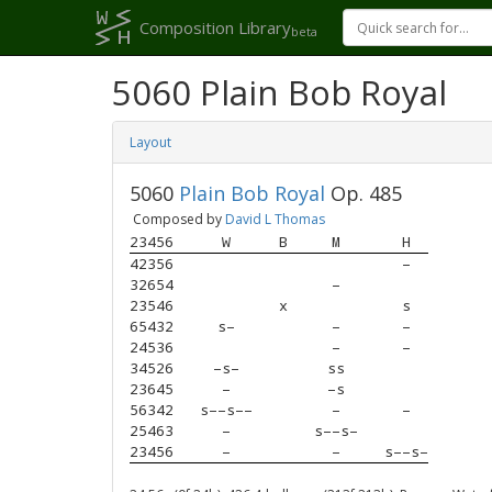
Composition Library
beta
5060 Plain Bob Royal
Layout
5060
Plain Bob Royal
Op. 485
Composed by
David L Thomas
23456
W
B
M
H
42356
–
32654
–
23546
x
s
65432
s–
–
–
24536
–
–
34526
–s–
ss
23645
–
–s
56342
s––s––
–
–
25463
–
s––s–
23456
–
–
s––s–