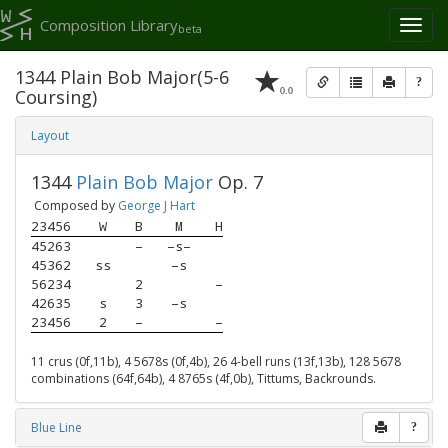
Composition Library
Toggl
beta
naviga
1344 Plain Bob Major(5-6
?
0.0
Coursing)
Layout
1344
Plain Bob Major
Op. 7
Composed by
George J Hart
23456
W
B
M
H
45263
–
–s–
45362
ss
–s
56234
2
–
42635
s
3
–s
23456
2
–
–
11 crus (0f,11b), 4 5678s (0f,4b), 26 4-bell runs (13f,13b), 128 5678
combinations (64f,64b), 4 8765s (4f,0b), Tittums, Backrounds.
Blue Line
?