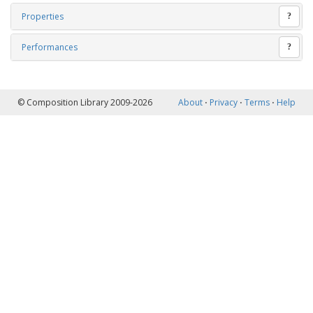
Properties
?
Performances
?
© Composition Library 2009-2026
About
⋅
Privacy
⋅
Terms
⋅
Help