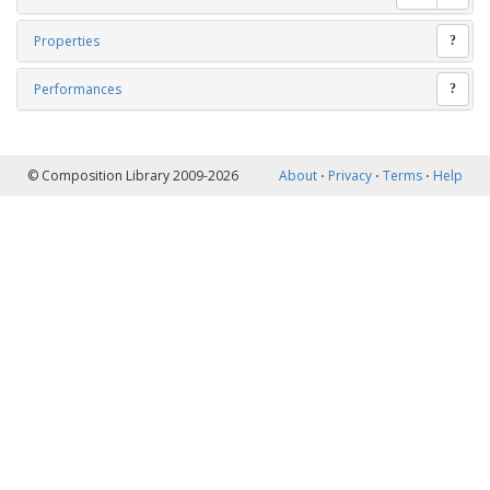
Properties
?
Performances
?
© Composition Library 2009-2026
About
⋅
Privacy
⋅
Terms
⋅
Help