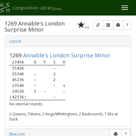
Composition Library
Toggl
beta
naviga
1269 Annable's London
?
0.0
Surprise Minor
Layout
1269
Annable's London Surprise Minor
 23456 
O
F
I
H
 35426 
–
 25346 
–
2
 45236 
–
2
 23546 
–
–
s
 34526 
3
–
–
(42536)
–
No internal rounds.
2 Queens, Tittums, 2 Kings/Whittingtons, 2 Backrounds, 7 65s at
back.
Blue Line
?