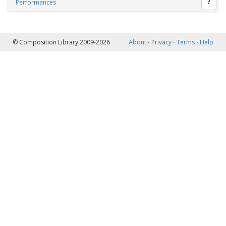
Performances
?
© Composition Library 2009-2026
About
⋅
Privacy
⋅
Terms
⋅
Help