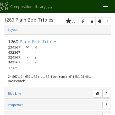
Composition Library
Toggl
beta
naviga
1260 Plain Bob Triples
?
0.0
Layout
1260
Plain Bob Triples
234567
W
H
452367
–
–
324567
–
s
342567
3
s
3 part.
24 567s, 24 657s, 72 crus, 32 4-bell runs (16f,16b), 25 46s,
Backrounds.
Blue Line
?
Properties
?