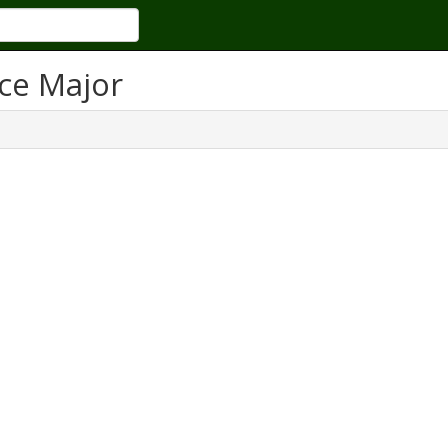
ce Major