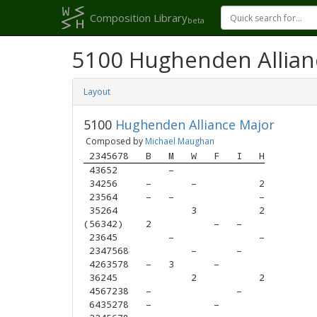
Composition Library
beta
5100 Hughenden Allian
Layout
5100
Hughenden Alliance Major
Composed by
Michael Maughan
 2345678
B
M
W
F
I
H
 43652  
–
 34256  
–
–
2
 23564  
–
–
–
 35264  
3
2
(56342) 
2
–
–
 23645  
–
–
 2347568
–
–
 4263578
–
3
–
 36245  
2
2
 4567238
–
–
 6435278
–
–