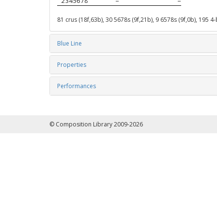
 2345678
–
–
81 crus (18f,63b), 30 5678s (9f,21b), 9 6578s (9f,0b), 195 4
Blue Line
Properties
Performances
© Composition Library 2009-2026