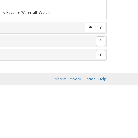
ms, Reverse Waterfall, Waterfall.
?
?
?
About
⋅
Privacy
⋅
Terms
⋅
Help