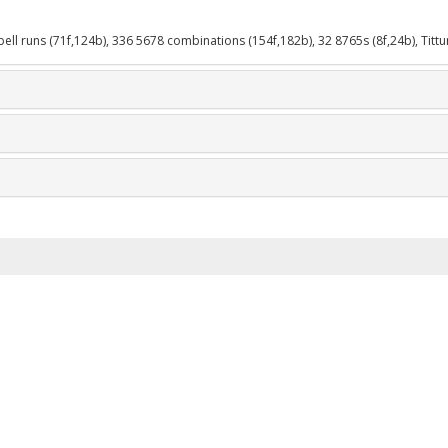
-bell runs (71f,124b), 336 5678 combinations (154f,182b), 32 8765s (8f,24b), Tittu