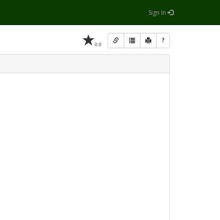
Sign In
?
0.0