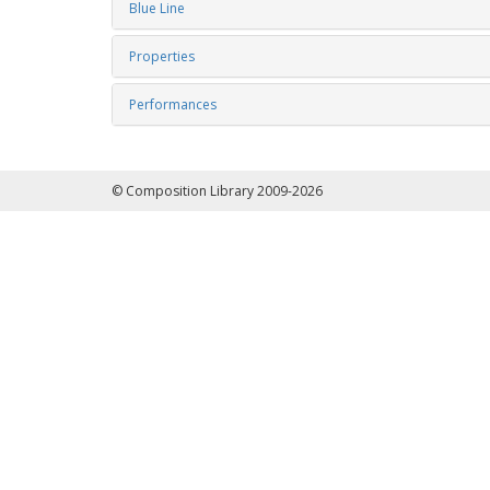
Blue Line
Properties
Performances
© Composition Library 2009-2026