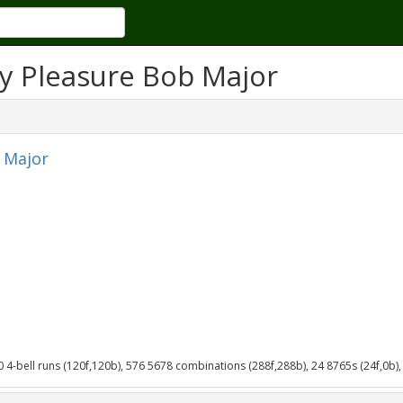
y Pleasure Bob Major
 Major
40 4-bell runs (120f,120b), 576 5678 combinations (288f,288b), 24 8765s (24f,0b),