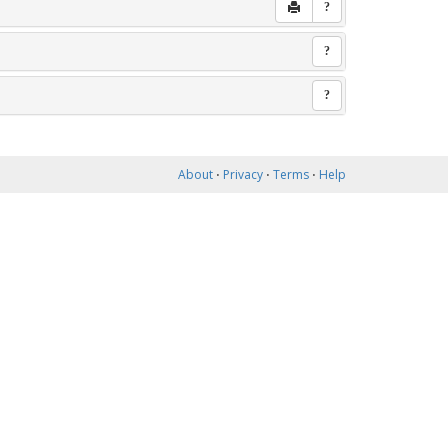
?
?
?
About
⋅
Privacy
⋅
Terms
⋅
Help