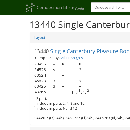
Composition Library
beta
13440 Single Canterbur
Layout
13440
Single Canterbury Pleasure Bob
Composed by
Arthur Knights
23456
W
M
H
34526
s
2
63524
–
45623
3
–
s
63425
3
–
–
1
2
43265
–
[–]
[s]
12 part.
1
Include in parts 2, 4, 8 and 10.
2
Include in parts 6 and 12.
144 crus (0f,144b), 24 5678s (0f,24b), 24 6578s (0f,24b), 2