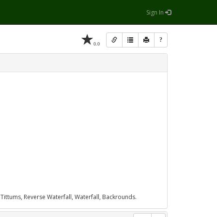
Sign In
?
0.0
 Tittums, Reverse Waterfall, Waterfall, Backrounds.