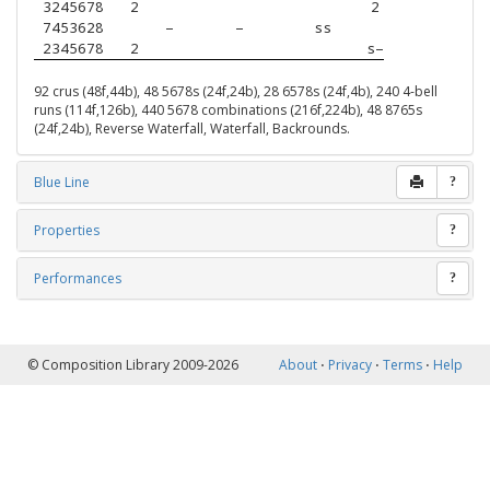
 3245678
2
2
 7453628
–
–
ss
 2345678
2
s–
92 crus (48f,44b), 48 5678s (24f,24b), 28 6578s (24f,4b), 240 4-bell
runs (114f,126b), 440 5678 combinations (216f,224b), 48 8765s
(24f,24b), Reverse Waterfall, Waterfall, Backrounds.
Blue Line
?
Properties
?
Performances
?
© Composition Library 2009-2026
About
⋅
Privacy
⋅
Terms
⋅
Help