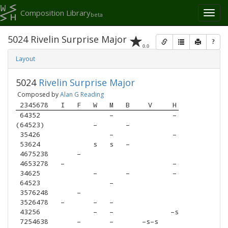
Composition Library
Toggl
beta
naviga
5024 Rivelin Surprise Major
?
0.0
Layout
5024
Rivelin Surprise Major
Composed by
Alan G Reading
 2345678
I
F
W
M
B
V
H
 64352  
–
–
(64523) 
–
–
 35426  
–
–
 53624  
s
s
–
 4675238
–
 4653278
–
–
 34625  
–
–
–
 64523  
–
 3576248
–
 3526478
–
–
–
 43256  
–
–
–s
 7254638
–
–
–s–s