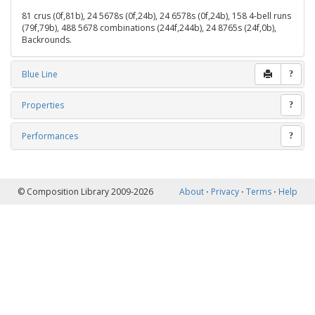
81 crus (0f,81b), 24 5678s (0f,24b), 24 6578s (0f,24b), 158 4-bell runs
(79f,79b), 488 5678 combinations (244f,244b), 24 8765s (24f,0b),
Backrounds.
Blue Line
?
Properties
?
Performances
?
© Composition Library 2009-2026
About
⋅
Privacy
⋅
Terms
⋅
Help