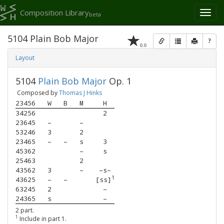
Composition Library
Toggl
beta
naviga
5104 Plain Bob Major
?
0.0
Layout
5104
Plain Bob Major
Op. 1
Composed by
Thomas J Hinks
23456
W
B
M
H
34256
2
23645
–
–
53246
3
2
23465
–
–
s
3
45362
–
s
25463
2
43562
3
–
–s–
1
43625
–
–
[ss]
63245
2
–
24365
s
–
2 part.
1
Include in part 1.