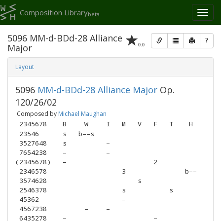
Composition Library
Toggl
beta
naviga
5096 MM-d-BDd-28 Alliance
?
0.0
Major
Layout
5096
MM-d-BDd-28 Alliance Major
Op.
120/26/02
Composed by
Michael Maughan
 2345678 
B
W
I
M
V
F
T
H
 23546   
s
b––s
 3527648 
s
–
 7654238 
–
–
(2345678)
–
2
 2346578 
3
b––
 3574628 
s
 2546378 
s
s
 45362   
–
 4567238 
–
–
 6435278 
–
–