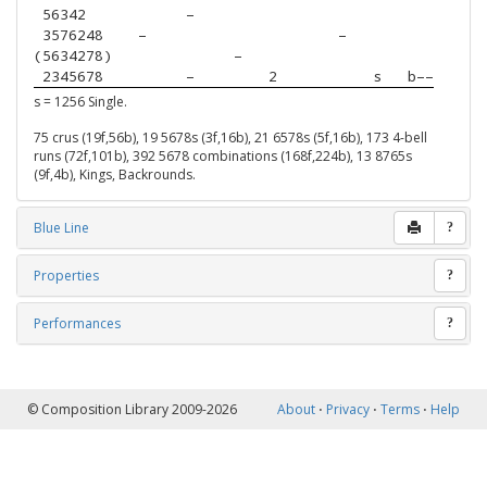
 56342   
–
 3576248 
–
–
(5634278)
–
 2345678 
–
2
s
b––
s = 1256 Single.
75 crus (19f,56b), 19 5678s (3f,16b), 21 6578s (5f,16b), 173 4-bell
runs (72f,101b), 392 5678 combinations (168f,224b), 13 8765s
(9f,4b), Kings, Backrounds.
Blue Line
?
Properties
?
Performances
?
© Composition Library 2009-2026
About
⋅
Privacy
⋅
Terms
⋅
Help