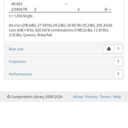
 45362  
–
 2345678
2
s
b––
s = 1256 Single.
84 crus (20f,64b), 27 5678s (3f,24b), 29 6578s (5f,24b), 205 4-bell
runs (64f,141b), 420 5678 combinations (196f,224b), 12 8765s
(12f,0b), Queens, Waterfall.
Blue Line
?
Properties
?
Performances
?
© Composition Library 2009-2026
About
⋅
Privacy
⋅
Terms
⋅
Help