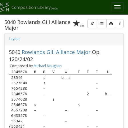
Composition Library
Toggl
beta
naviga
5040 Rowlands Gill Alliance
?
0.0
Major
Layout
5040
Rowlands Gill Alliance Major
Op.
120/24/02
Composed by
Michael Maughan
 2345678
M
B
V
W
T
F
I
H
 23546  
s
b––s
 3527648
s
–
 7654238
–
–
 2346578
–
2
b––
 3574628
s
 2546378
s
s
 4567238
–
–
–
 6435278
–
–
 56342  
–
(56342) 
–
–
–