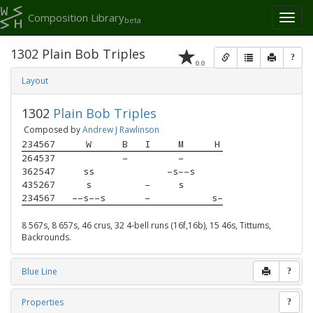
Composition Library
Toggl
beta
naviga
1302 Plain Bob Triples
?
0.0
Layout
1302
Plain Bob Triples
Composed by
Andrew J Rawlinson
234567
W
B
I
M
H
264537
–
–
362547
ss
–s––s
435267
s
–
s
234567
––s––s
–
s–
8 567s, 8 657s, 46 crus, 32 4-bell runs (16f,16b), 15 46s, Tittums,
Backrounds.
Blue Line
?
Properties
?