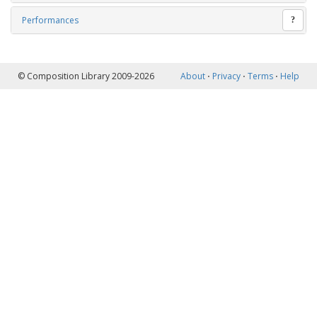
Performances
?
© Composition Library 2009-2026
About
⋅
Privacy
⋅
Terms
⋅
Help