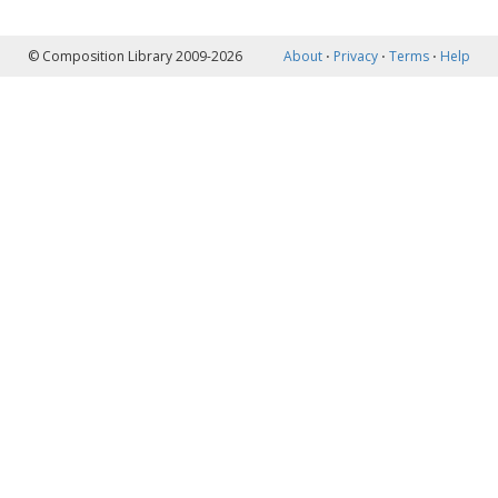
© Composition Library 2009-2026
About
⋅
Privacy
⋅
Terms
⋅
Help