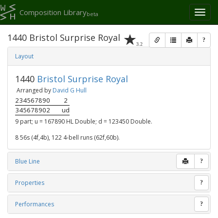
Composition Library
Toggl
beta
naviga
1440 Bristol Surprise Royal
?
3.2
Layout
1440
Bristol Surprise Royal
Arranged by
David G Hull
234567890
2
345678902
ud
9 part; u = 167890 HL Double; d = 123450 Double.
8 56s (4f,4b), 122 4-bell runs (62f,60b).
Blue Line
?
Properties
?
Performances
?