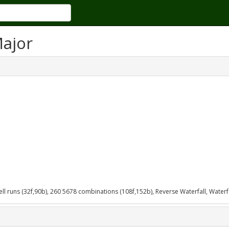
Major
bell runs (32f,90b), 260 5678 combinations (108f,152b), Reverse Waterfall, Waterfa