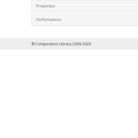
Properties
Performances
© Composition Library 2009-2026