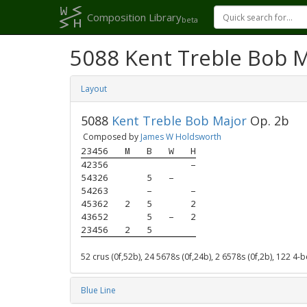
Composition Library
beta
5088 Kent Treble Bob 
Layout
5088
Kent Treble Bob Major
Op. 2b
Composed by
James W Holdsworth
23456
M
B
W
H
42356
–
54326
5
–
54263
–
–
45362
2
5
2
43652
5
–
2
23456
2
5
52 crus (0f,52b), 24 5678s (0f,24b), 2 6578s (0f,2b), 122 4-
Blue Line