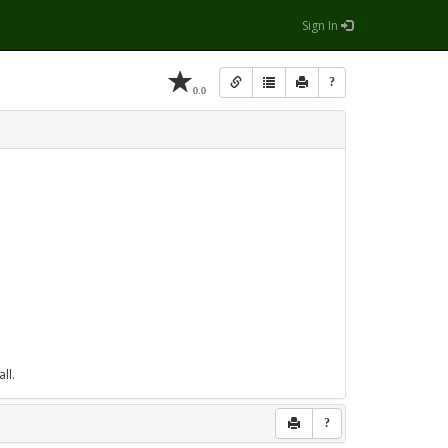
Sign In
?
0.0
ll.
?