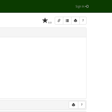
Sign In
?
0.0
?