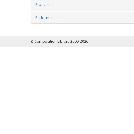
Properties
Performances
© Composition Library 2009-2026