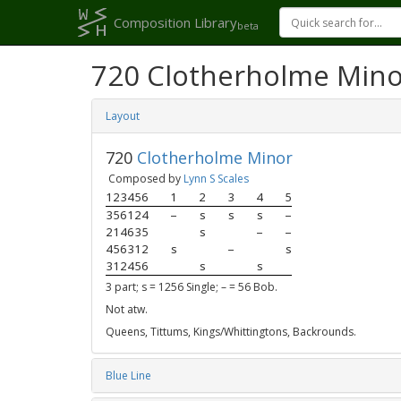
Composition Library
beta
720 Clotherholme Mino
Layout
720
Clotherholme Minor
Composed by
Lynn S Scales
123456
1
2
3
4
5
356124
–
s
s
s
–
214635
s
–
–
456312
s
–
s
312456
s
s
3 part; s = 1256 Single; – = 56 Bob.
Not atw.
Queens, Tittums, Kings/Whittingtons, Backrounds.
Blue Line