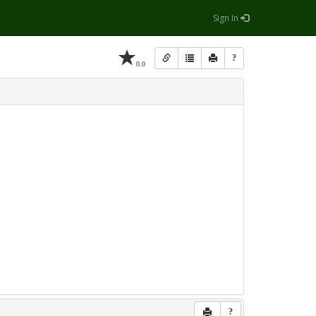
Sign In
?
0.0
?