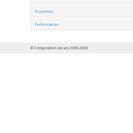
Properties
Performances
© Composition Library 2009-2026