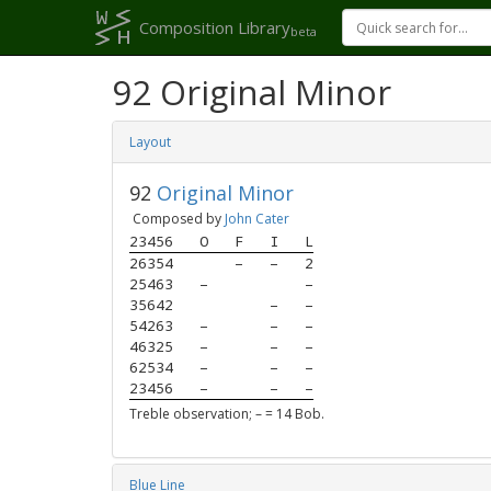
Composition Library
beta
92 Original Minor
Layout
92
Original Minor
Composed by
John Cater
23456
O
F
I
L
26354
–
–
2
25463
–
–
35642
–
–
54263
–
–
–
46325
–
–
–
62534
–
–
–
23456
–
–
–
Treble observation; – = 14 Bob.
Blue Line