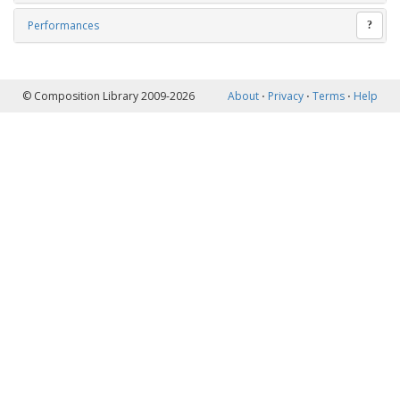
Performances
?
© Composition Library 2009-2026
About
⋅
Privacy
⋅
Terms
⋅
Help