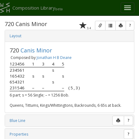
Composition Library
Toggl
beta
naviga
720 Canis Minor
?
3.4
Layout
720
Canis Minor
Composed by
Jonathan H B Deane
123456
1
3
4
5
234561
s
165432
s
s
s
654321
s
231546
–
–
–
(5,3)
6 part; s = 56 Single; – = 1256 Bob.
Queens, Tittums, Kings/Whittingtons, Backrounds, 6 65s at back.
Blue Line
?
Properties
?