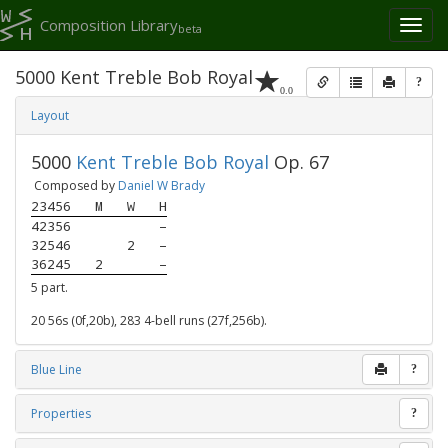
Composition Library
Toggl
beta
naviga
5000 Kent Treble Bob Royal
?
0.0
Layout
5000
Kent Treble Bob Royal
Op. 67
Composed by
Daniel W Brady
23456
M
W
H
42356
–
32546
2
–
36245
2
–
5 part.
20 56s (0f,20b), 283 4-bell runs (27f,256b).
Blue Line
?
Properties
?