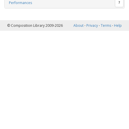
Performances
?
© Composition Library 2009-2026
About
⋅
Privacy
⋅
Terms
⋅
Help