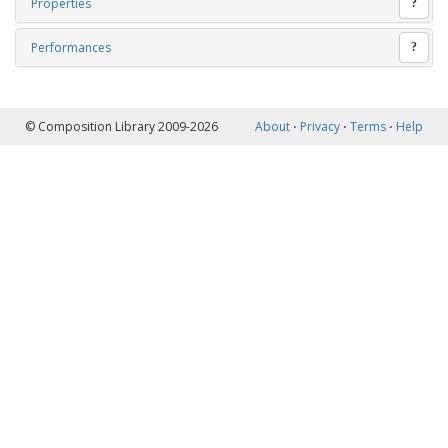
Properties
?
Performances
?
© Composition Library 2009-2026
About
⋅
Privacy
⋅
Terms
⋅
Help