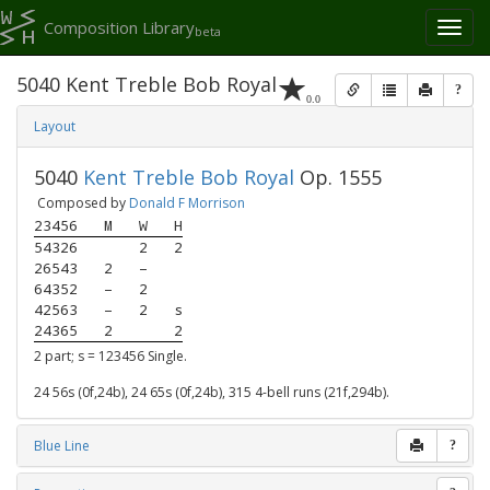
Composition Library
Toggl
beta
naviga
5040 Kent Treble Bob Royal
?
0.0
Layout
5040
Kent Treble Bob Royal
Op. 1555
Composed by
Donald F Morrison
23456
M
W
H
54326
2
2
26543
2
–
64352
–
2
42563
–
2
s
24365
2
2
2 part; s = 123456 Single.
24 56s (0f,24b), 24 65s (0f,24b), 315 4-bell runs (21f,294b).
Blue Line
?