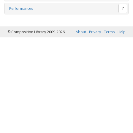
Performances
?
© Composition Library 2009-2026
About
⋅
Privacy
⋅
Terms
⋅
Help