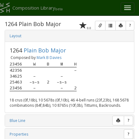
Composition Library
Toggl
beta
naviga
1264 Plain Bob Major
?
0.0
Layout
1264
Plain Bob Major
Composed by
Mark B Davies
23456
W
B
M
H
42356
–
34625
–
–
25463
–s–s
2
–s–s
23456
–
–
2
18 crus (0f,18b), 10 5678s (0f,10b), 46 4-bell runs (23f,23b), 168 5678
combinations (84f,84b), 10 8765s (10f,0b), Tittums, Backrounds.
Blue Line
?
Properties
?